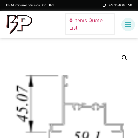
BP Aluminium Extrusion Sdn. Bhd
+6016-881 0558
0
items
Quote
List