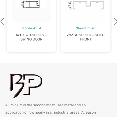
Standard List
Standard List
460 SWD SERIES –
612 SF SERIES – SHOP
SWING DOOR
FRONT
Aluminium is the second most used metal and an
application of it is nearly in all industrial areas. A reason