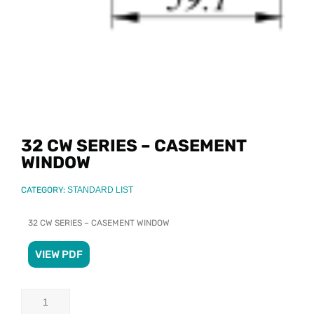
32 CW SERIES – CASEMENT
WINDOW
CATEGORY:
STANDARD LIST
32 CW SERIES – CASEMENT WINDOW
VIEW PDF