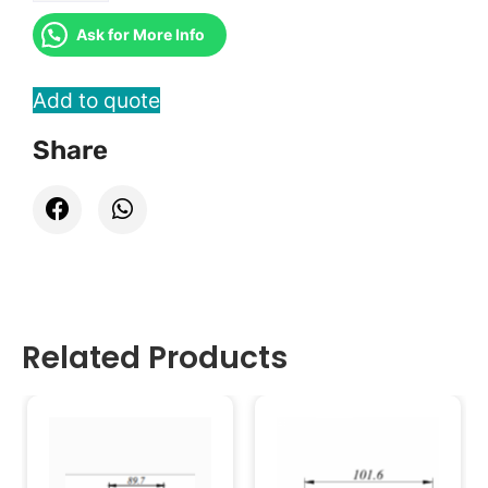
Ask for More Info
Add to quote
Share
Related Products