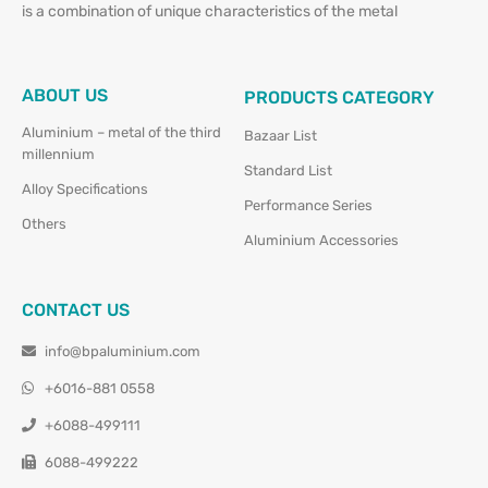
is a combination of unique characteristics of the metal
ABOUT US
PRODUCTS CATEGORY
Aluminium – metal of the third
Bazaar List
millennium
Standard List
Alloy Specifications
Performance Series
Others
Aluminium Accessories
CONTACT US
info@bpaluminium.com
+6016-881 0558
+6088-499111
6088-499222