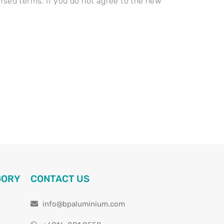
ised terms. If you do not agree to the new
GORY
CONTACT US
info@bpaluminium.com