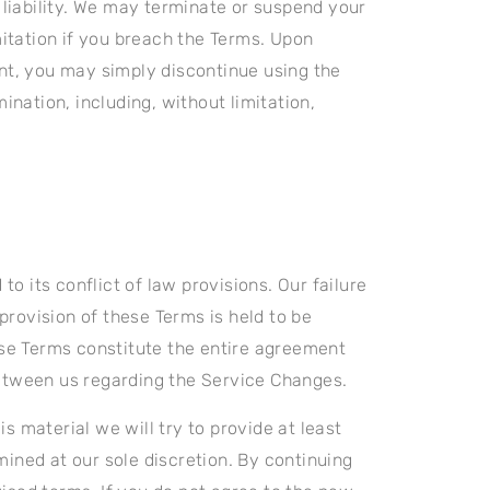
 liability. We may terminate or suspend your
mitation if you breach the Terms. Upon
unt, you may simply discontinue using the
ination, including, without limitation,
 its conflict of law provisions. Our failure
 provision of these Terms is held to be
hese Terms constitute the entire agreement
etween us regarding the Service Changes.
is material we will try to provide at least
ined at our sole discretion. By continuing