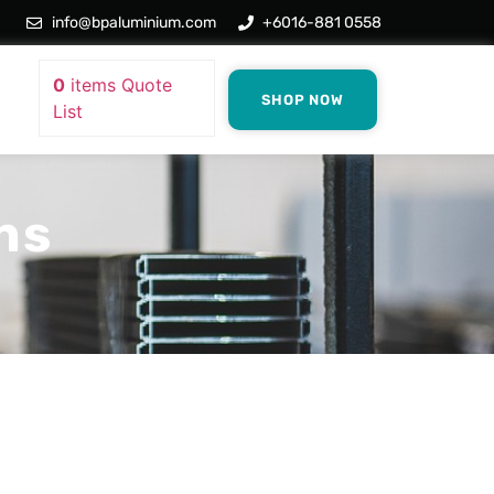
info@bpaluminium.com
+6016-881 0558
0
items
Quote
SHOP NOW
List
ns