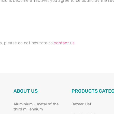
visions become effective, you agree to be bound by the rev
s, please do not hesitate to
contact us.
ABOUT US
PRODUCTS CATE
Aluminium – metal of the
Bazaar List
third millennium