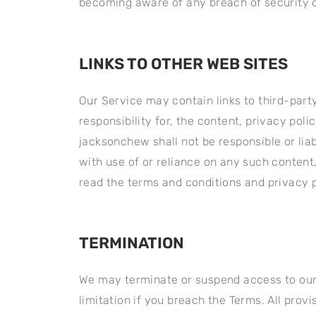
becoming aware of any breach of security o
LINKS TO OTHER WEB SITES
Our Service may contain links to third-part
responsibility for, the content, privacy pol
jacksonchew shall not be responsible or liab
with use of or reliance on any such content
read the terms and conditions and privacy po
TERMINATION
We may terminate or suspend access to our S
limitation if you breach the Terms. All prov