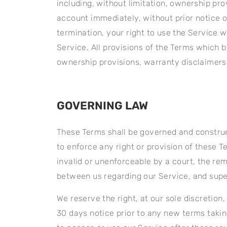
including, without limitation, ownership pro
account immediately, without prior notice or
termination, your right to use the Service 
Service. All provisions of the Terms which b
ownership provisions, warranty disclaimers, 
GOVERNING LAW
These Terms shall be governed and construed
to enforce any right or provision of these T
invalid or unenforceable by a court, the re
between us regarding our Service, and sup
We reserve the right, at our sole discretion,
30 days notice prior to any new terms takin