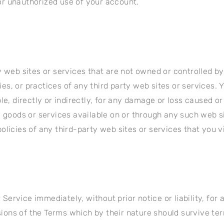
r unauthorized use of your account.
y web sites or services that are not owned or controlled b
icies, or practices of any third party web sites or services
le, directly or indirectly, for any damage or loss caused o
, goods or services available on or through any such web s
licies of any third-party web sites or services that you vi
ervice immediately, without prior notice or liability, for
isions of the Terms which by their nature should survive te