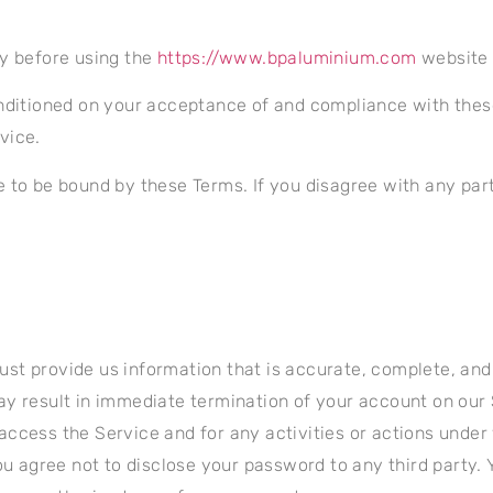
ly before using the
https://www.bpaluminium.com
website 
nditioned on your acceptance of and compliance with these
vice.
e to be bound by these Terms. If you disagree with any par
t provide us information that is accurate, complete, and cu
y result in immediate termination of your account on our 
access the Service and for any activities or actions unde
You agree not to disclose your password to any third party