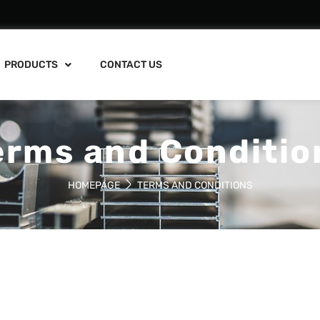
PRODUCTS
CONTACT US
erms and Conditio
HOMEPAGE
TERMS AND CONDITIONS