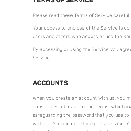
TERMS OF SERVICE
Please read these Terms of Service careful
Your access to and use of the Service is co
users and others who access or use the Ser
By accessing or using the Service you agre
Service.
ACCOUNTS
When you create an account with us, you mus
constitutes a breach of the Terms, which ma
safeguarding the password that you use to 
with our Service or a third-party service. 