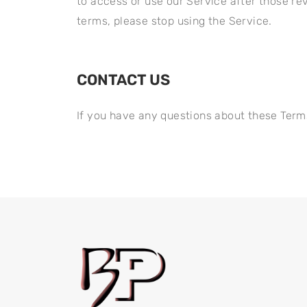
to access or use our Service after those re
terms, please stop using the Service.
CONTACT US​
If you have any questions about these Term