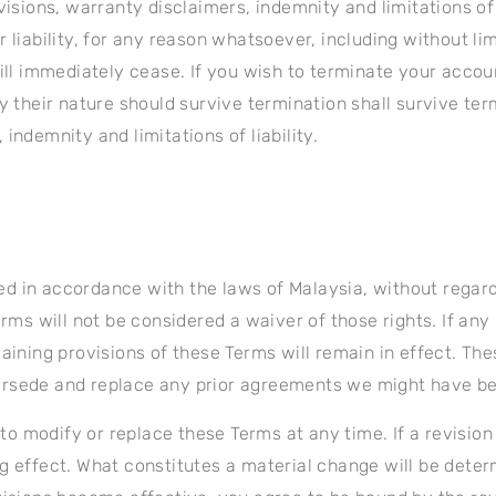
visions, warranty disclaimers, indemnity and limitations of
 liability, for any reason whatsoever, including without li
will immediately cease. If you wish to terminate your acco
y their nature should survive termination shall survive term
indemnity and limitations of liability.
 in accordance with the laws of Malaysia, without regard to
erms will not be considered a waiver of those rights. If any
maining provisions of these Terms will remain in effect. T
ersede and replace any prior agreements we might have b
 to modify or replace these Terms at any time. If a revision 
g effect. What constitutes a material change will be determ