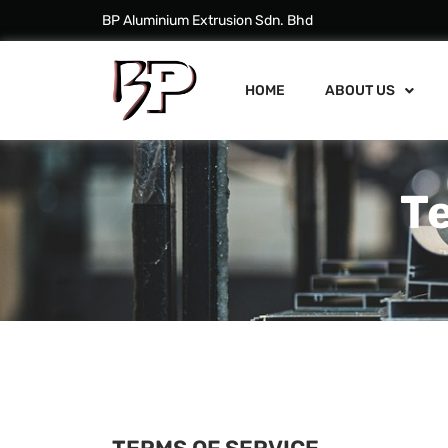
BP Aluminium Extrusion Sdn. Bhd
HOME
ABOUT US
T