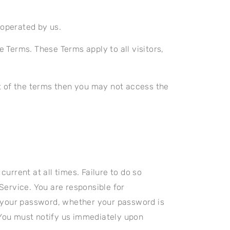
operated by us.
 Terms. These Terms apply to all visitors,
t of the terms then you may not access the
rrent at all times. Failure to do so
Service. You are responsible for
r your password, whether your password is
. You must notify us immediately upon