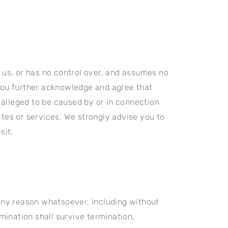
y us. or has no control over, and assumes no
. You further acknowledge and agree that
r alleged to be caused by or in connection
ites or services. We strongly advise you to
sit.
 any reason whatsoever, including without
rmination shall survive termination,