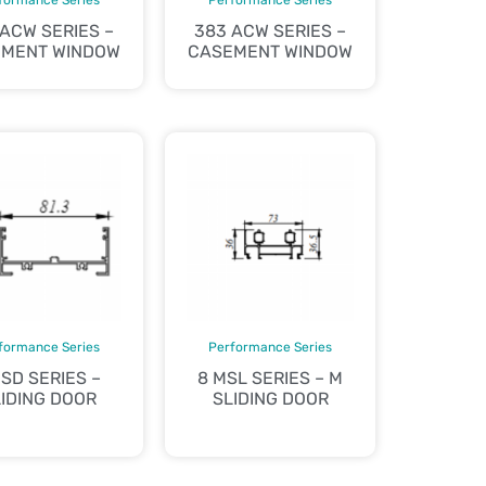
 ACW SERIES –
383 ACW SERIES –
MENT WINDOW
CASEMENT WINDOW
formance Series
Performance Series
 SD SERIES –
8 MSL SERIES – M
IDING DOOR
SLIDING DOOR