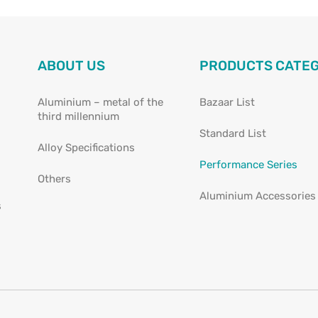
ABOUT US
PRODUCTS CATE
Aluminium – metal of the
Bazaar List
third millennium
Standard List
Alloy Specifications
Performance Series
Others
Aluminium Accessories
s