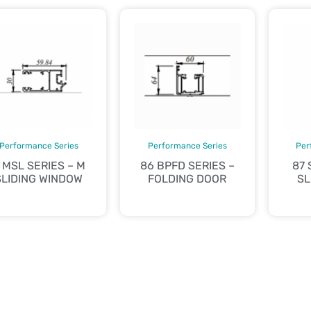
Performance Series
Performance Series
Per
 MSL SERIES – M
86 BPFD SERIES –
87 
SLIDING WINDOW
FOLDING DOOR
SL