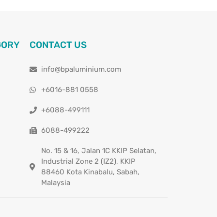
GORY
CONTACT US
info@bpaluminium.com
+6016-881 0558
+6088-499111
6088-499222
No. 15 & 16, Jalan 1C KKIP Selatan,
Industrial Zone 2 (IZ2), KKIP
88460 Kota Kinabalu, Sabah,
Malaysia