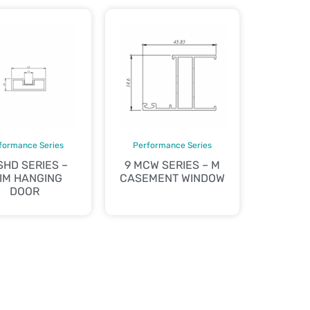
formance Series
Performance Series
SHD SERIES –
9 MCW SERIES – M
IM HANGING
CASEMENT WINDOW
DOOR