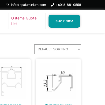
info@bpaluminium.com
+6016-881 0558
0
items
Quote
SHOP NOW
List
formance Series
Performance Series