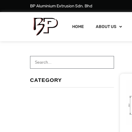
BP Aluminium Extrusion Sdn. Bhd
HOME
ABOUT US
CATEGORY