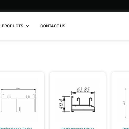
PRODUCTS
CONTACT US
Performance Series
Performance Series
Per