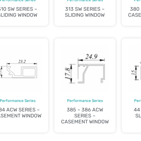
310 SW SERIES –
313 SW SERIES –
380
SLIDING WINDOW
SLIDING WINDOW
CASE
Performance Series
Performance Series
Per
84 ACW SERIES –
385 – 386 ACW
44
ASEMENT WINDOW
SERIES –
SL
CASEMENT WINDOW