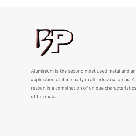
Aluminium is the second most used metal and an
application of it is nearly in all industrial areas. A
reason is a combination of unique characteristic
of the metal