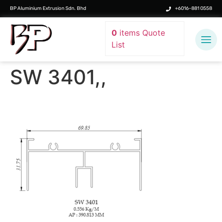
BP Aluminium Extrusion Sdn. Bhd
+6016-881 0558
0
items
Quote
List
SW 3401,,