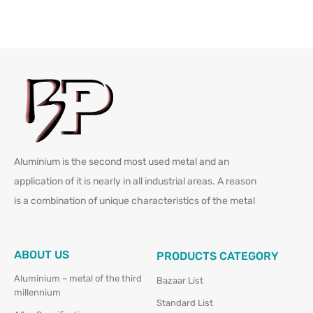
Aluminium is the second most used metal and an
application of it is nearly in all industrial areas. A reason
is a combination of unique characteristics of the metal
ABOUT US
PRODUCTS CATEGORY
Aluminium – metal of the third
Bazaar List
millennium
Standard List