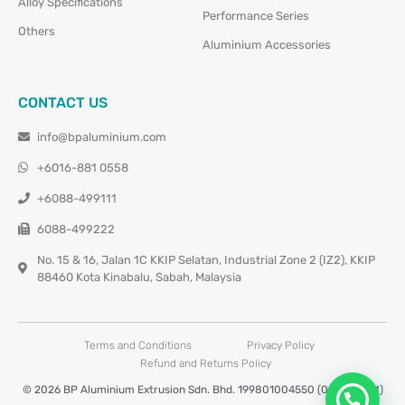
Alloy Specifications
Performance Series
Others
Aluminium Accessories
CONTACT US
info@bpaluminium.com
+6016-881 0558
+6088-499111
6088-499222
No. 15 & 16, Jalan 1C KKIP Selatan, Industrial Zone 2 (IZ2), KKIP
88460 Kota Kinabalu, Sabah, Malaysia
Terms and Conditions
Privacy Policy
Refund and Returns Policy
© 2026 BP Aluminium Extrusion Sdn. Bhd. 199801004550 (0460677-M)