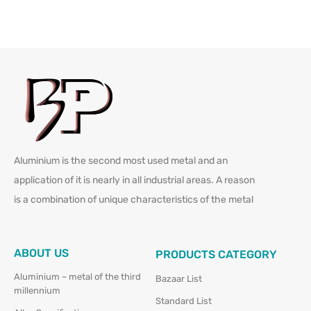
Aluminium is the second most used metal and an
application of it is nearly in all industrial areas. A reason
is a combination of unique characteristics of the metal
ABOUT US
PRODUCTS CATEGORY
Aluminium – metal of the third
Bazaar List
millennium
Standard List