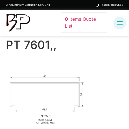
BP Aluminium Extrusion Sdn. Bhd
+6016-881 0558
0
items
Quote
List
PT 7601,,