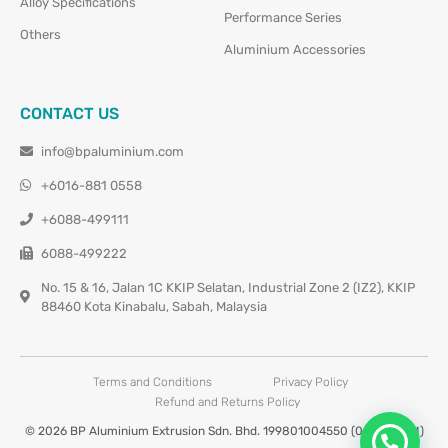
Alloy Specifications
Performance Series
Others
Aluminium Accessories
CONTACT US
info@bpaluminium.com
+6016-881 0558
+6088-499111
6088-499222
No. 15 & 16, Jalan 1C KKIP Selatan, Industrial Zone 2 (IZ2), KKIP
88460 Kota Kinabalu, Sabah, Malaysia
Terms and Conditions
Privacy Policy
Refund and Returns Policy
© 2026 BP Aluminium Extrusion Sdn. Bhd. 199801004550 (0460677-M)