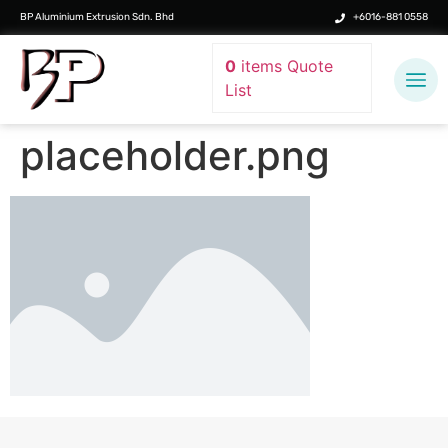
BP Aluminium Extrusion Sdn. Bhd
+6016-881 0558
0
items
Quote
List
placeholder.png