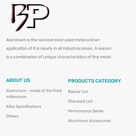
Aluminium is the second most used metal and an
application of it is nearly in all industrial areas. A reason
is a combination of unique characteristics of the metal
ABOUT US
PRODUCTS CATEGORY
Aluminium – metal of the third
Bazaar List
millennium
Standard List
Alloy Specifications
Performance Series
Others
Aluminium Accessories