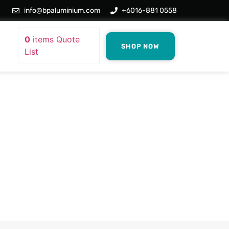
info@bpaluminium.com
+6016-881 0558
0
items
Quote
SHOP NOW
List