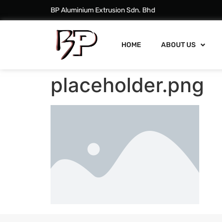
BP Aluminium Extrusion Sdn. Bhd
HOME
ABOUT US
placeholder.png