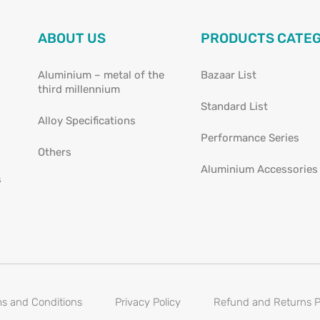
ABOUT US
PRODUCTS CATE
Aluminium – metal of the
Bazaar List
third millennium
Standard List
Alloy Specifications
Performance Series
Others
Aluminium Accessories
s
s and Conditions
Privacy Policy
Refund and Returns P