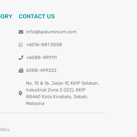
GORY
CONTACT US
info@bpaluminium.com
+6016-881 0558
+6088-499111
6088-499222
No. 15 & 16, Jalan 1C KKIP Selatan,
Industrial Zone 2 (IZ2), KKIP
88460 Kota Kinabalu, Sabah,
Malaysia
olicy