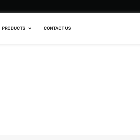
PRODUCTS
CONTACT US