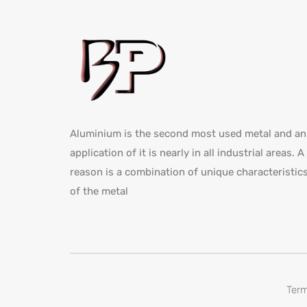
Aluminium is the second most used metal and an
application of it is nearly in all industrial areas. A
reason is a combination of unique characteristic
of the metal
Term