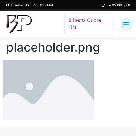
BP Aluminium Extrusion Sdn. Bhd
+6016-881 0558
0
items
Quote
List
placeholder.png