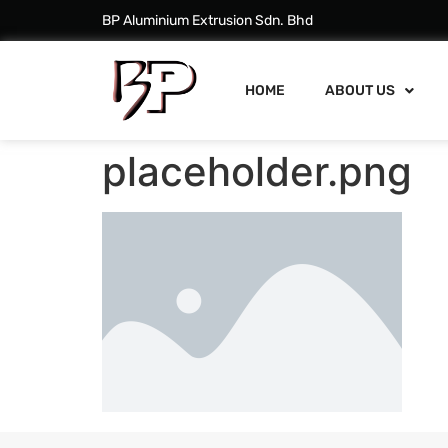
BP Aluminium Extrusion Sdn. Bhd
HOME
ABOUT US
placeholder.png