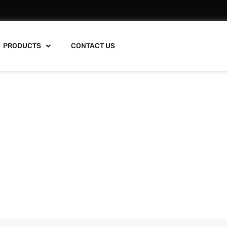
PRODUCTS
CONTACT US