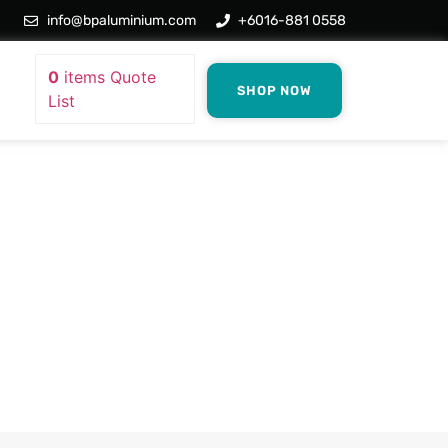
info@bpaluminium.com
+6016-881 0558
0
items
Quote
SHOP NOW
List