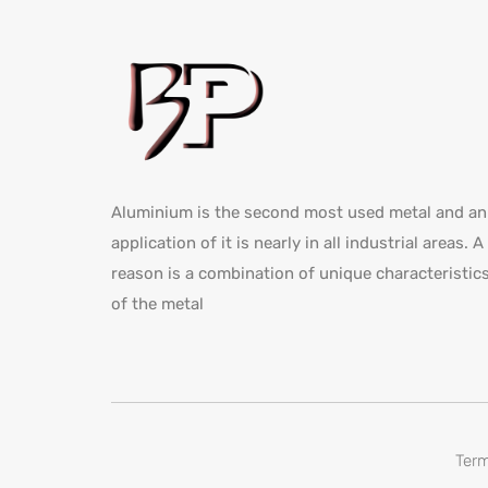
Aluminium is the second most used metal and an
application of it is nearly in all industrial areas. A
reason is a combination of unique characteristic
of the metal
Term