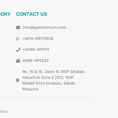
GORY
CONTACT US
info@bpaluminium.com
+6016-881 0558
+6088-499111
6088-499222
No. 15 & 16, Jalan 1C KKIP Selatan,
Industrial Zone 2 (IZ2), KKIP
88460 Kota Kinabalu, Sabah,
Malaysia
olicy