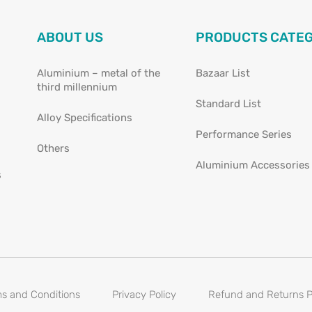
ABOUT US
PRODUCTS CATE
Aluminium – metal of the
Bazaar List
third millennium
Standard List
Alloy Specifications
Performance Series
Others
Aluminium Accessories
s
s and Conditions
Privacy Policy
Refund and Returns P