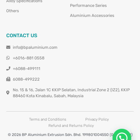
Alloy Specifications
Performance Series
Others
Aluminium Accessories
CONTACT US
info@bpaluminium.com
+6016-881 0558
+6088-499111
6088-499222
No. 15 & 16, Jalan 1C KKIP Selatan, Industrial Zone 2 (IZ2), KKIP
88460 Kota Kinabalu, Sabah, Malaysia
Terms and Conditions
Privacy Policy
Refund and Returns Policy
© 2026 BP Aluminium Extrusion Sdn. Bhd. 199801004550 (0460677-M)