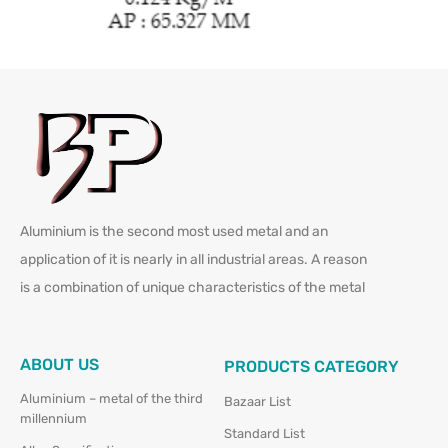
Aluminium is the second most used metal and an
application of it is nearly in all industrial areas. A reason
is a combination of unique characteristics of the metal
ABOUT US
PRODUCTS CATEGORY
Aluminium – metal of the third
Bazaar List
millennium
Standard List