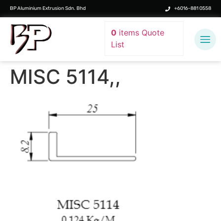
BP Aluminium Extrusion Sdn. Bhd
+6016-881 0558
0
items
Quote
List
MISC 5114,,