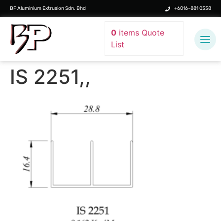
BP Aluminium Extrusion Sdn. Bhd
+6016-881 0558
0
items
Quote
List
IS 2251,,