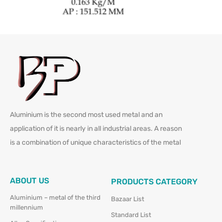
Aluminium is the second most used metal and an
application of it is nearly in all industrial areas. A reason
is a combination of unique characteristics of the metal
ABOUT US
PRODUCTS CATEGORY
Aluminium – metal of the third
Bazaar List
millennium
Standard List