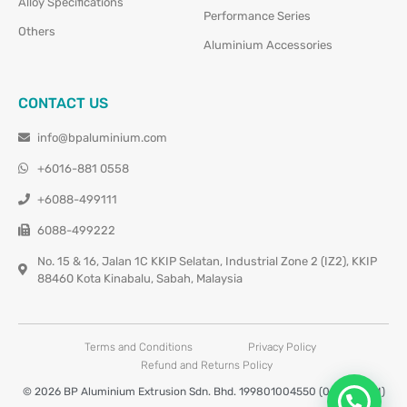
Alloy Specifications
Performance Series
Others
Aluminium Accessories
CONTACT US
info@bpaluminium.com
+6016-881 0558
+6088-499111
6088-499222
No. 15 & 16, Jalan 1C KKIP Selatan, Industrial Zone 2 (IZ2), KKIP
88460 Kota Kinabalu, Sabah, Malaysia
Terms and Conditions
Privacy Policy
Refund and Returns Policy
© 2026 BP Aluminium Extrusion Sdn. Bhd. 199801004550 (0460677-M)