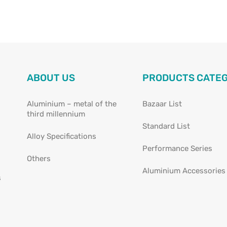
ABOUT US
PRODUCTS CATE
Aluminium – metal of the
Bazaar List
third millennium
Standard List
Alloy Specifications
Performance Series
Others
Aluminium Accessories
s