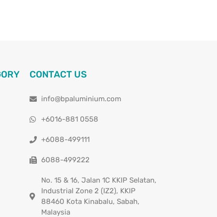
GORY
CONTACT US
info@bpaluminium.com
+6016-881 0558
+6088-499111
6088-499222
No. 15 & 16, Jalan 1C KKIP Selatan,
Industrial Zone 2 (IZ2), KKIP
88460 Kota Kinabalu, Sabah,
Malaysia