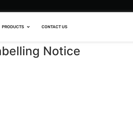
PRODUCTS
CONTACT US
belling Notice