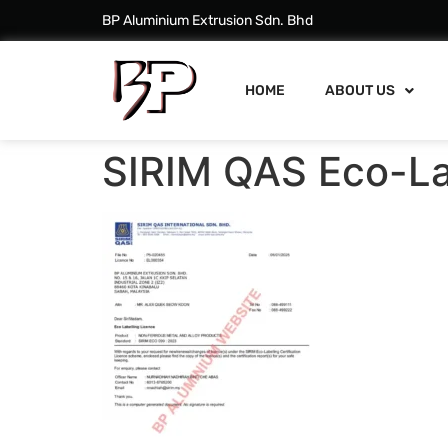
BP Aluminium Extrusion Sdn. Bhd
HOME
ABOUT US
SIRIM QAS Eco-La