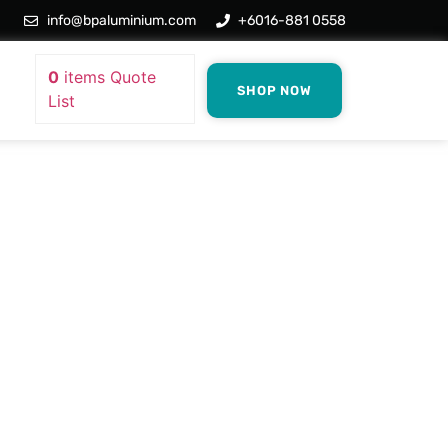
info@bpaluminium.com
+6016-881 0558
0
items
Quote
SHOP NOW
List