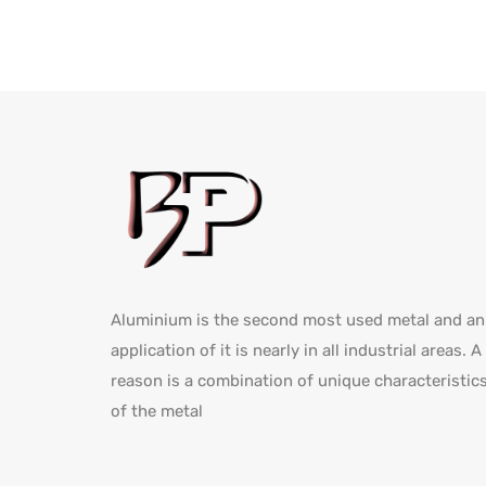
Aluminium is the second most used metal and an
application of it is nearly in all industrial areas. A
reason is a combination of unique characteristic
of the metal