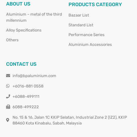
ABOUT US
PRODUCTS CATEGORY
Aluminium – metal of the third
Bazaar List
millennium
Standard List
Alloy Specifications
Performance Series
Others
Aluminium Accessories
CONTACT US
info@bpaluminium.com
+6016-881 0558
+6088-499111
6088-499222
No. 15 & 16, Jalan 1C KKIP Selatan, Industrial Zone 2 (IZ2), KKIP
88460 Kota Kinabalu, Sabah, Malaysia