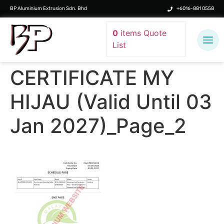
BP Aluminium Extrusion Sdn. Bhd
+6016-881 0558
0
items
Quote
List
CERTIFICATE MY
HIJAU (Valid Until 03
Jan 2027)_Page_2