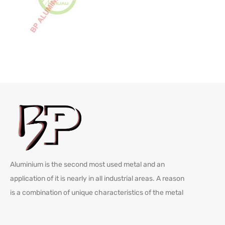
Aluminium is the second most used metal and an
application of it is nearly in all industrial areas. A reason
is a combination of unique characteristics of the metal