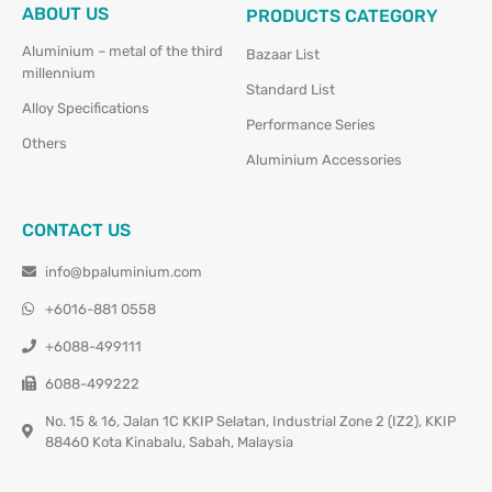
ABOUT US
PRODUCTS CATEGORY
Aluminium – metal of the third
Bazaar List
millennium
Standard List
Alloy Specifications
Performance Series
Others
Aluminium Accessories
CONTACT US
info@bpaluminium.com
+6016-881 0558
+6088-499111
6088-499222
No. 15 & 16, Jalan 1C KKIP Selatan, Industrial Zone 2 (IZ2), KKIP
88460 Kota Kinabalu, Sabah, Malaysia