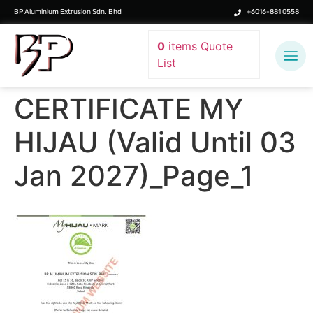
BP Aluminium Extrusion Sdn. Bhd
+6016-881 0558
0
items
Quote
List
CERTIFICATE MY
HIJAU (Valid Until 03
Jan 2027)_Page_1