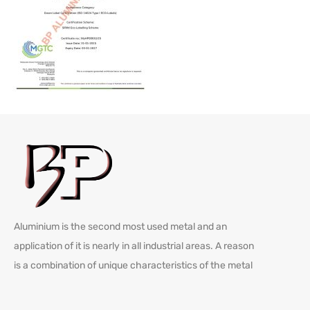
Aluminium is the second most used metal and an
application of it is nearly in all industrial areas. A reason
is a combination of unique characteristics of the metal