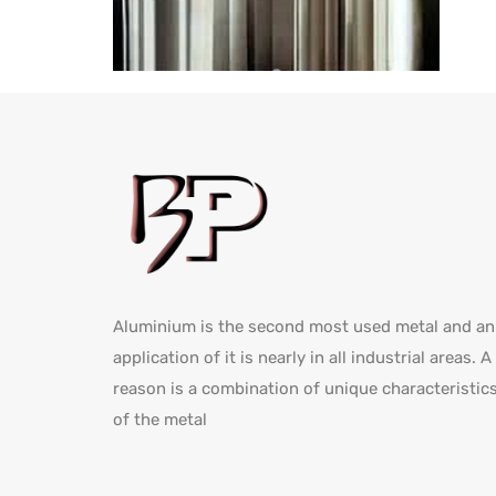
Aluminium is the second most used metal and an
application of it is nearly in all industrial areas. A
reason is a combination of unique characteristic
of the metal