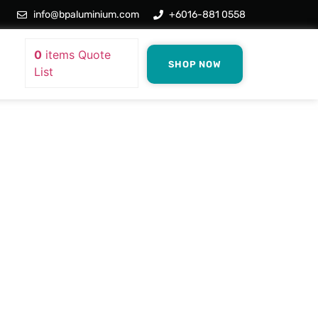
info@bpaluminium.com
+6016-881 0558
0
items
Quote
SHOP NOW
List