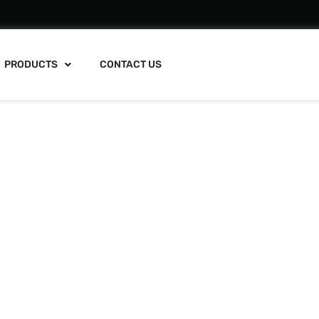
PRODUCTS
CONTACT US