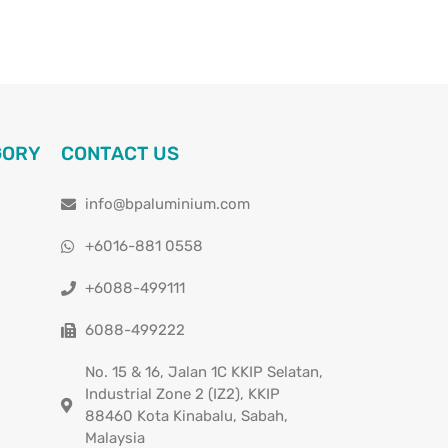
GORY
CONTACT US
info@bpaluminium.com
+6016-881 0558
+6088-499111
6088-499222
No. 15 & 16, Jalan 1C KKIP Selatan,
Industrial Zone 2 (IZ2), KKIP
88460 Kota Kinabalu, Sabah,
Malaysia