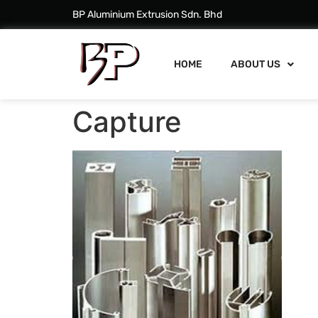
BP Aluminium Extrusion Sdn. Bhd
HOME
ABOUT US
Capture