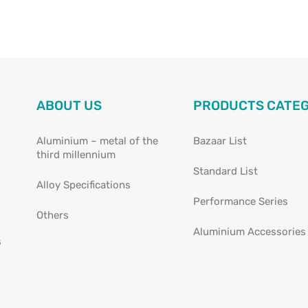
ABOUT US
PRODUCTS CATE
Aluminium – metal of the
Bazaar List
third millennium
Standard List
Alloy Specifications
Performance Series
Others
Aluminium Accessories
s