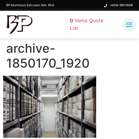
BP Aluminium Extrusion Sdn. Bhd
+6016-881 0558
0
items
Quote
List
archive-
1850170_1920