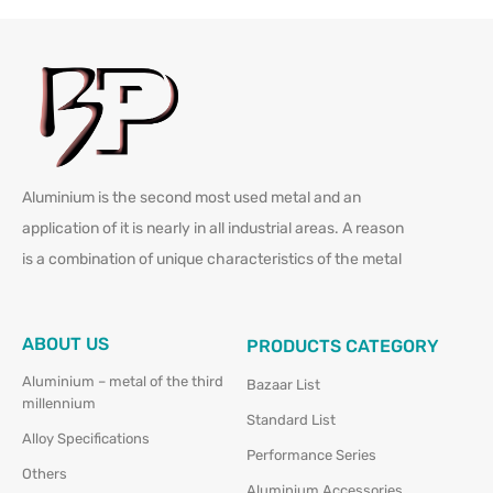
Aluminium is the second most used metal and an
application of it is nearly in all industrial areas. A reason
is a combination of unique characteristics of the metal
ABOUT US
PRODUCTS CATEGORY
Aluminium – metal of the third
Bazaar List
millennium
Standard List
Alloy Specifications
Performance Series
Others
Aluminium Accessories