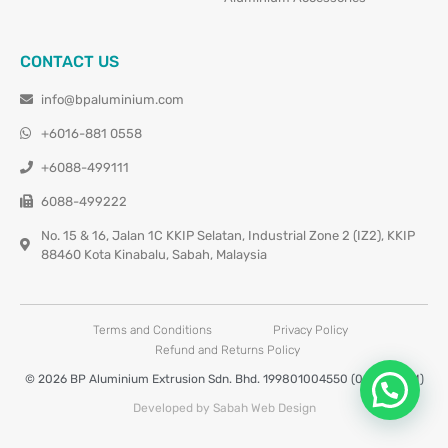
CONTACT US
info@bpaluminium.com
+6016-881 0558
+6088-499111
6088-499222
No. 15 & 16, Jalan 1C KKIP Selatan, Industrial Zone 2 (IZ2), KKIP
88460 Kota Kinabalu, Sabah, Malaysia
Terms and Conditions
Privacy Policy
Refund and Returns Policy
© 2026 BP Aluminium Extrusion Sdn. Bhd. 199801004550 (0460677-M)
Developed by Sabah Web Design