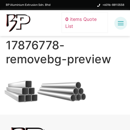
BP Aluminium Extrusion Sdn. Bhd
+6016-881 0558
0
items
Quote
List
17876778-
removebg-preview