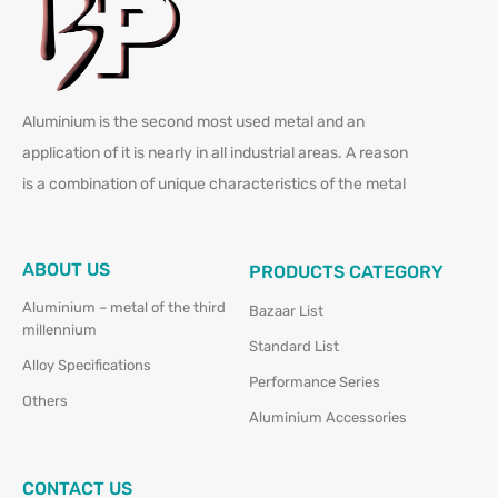
Aluminium is the second most used metal and an
application of it is nearly in all industrial areas. A reason
is a combination of unique characteristics of the metal
ABOUT US
PRODUCTS CATEGORY
Aluminium – metal of the third
Bazaar List
millennium
Standard List
Alloy Specifications
Performance Series
Others
Aluminium Accessories
CONTACT US