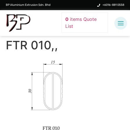
BP Aluminium Extrusion Sdn. Bhd
+6016-881 0558
0
items
Quote
List
FTR 010,,