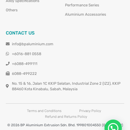
Alloy Specifications
Performance Series
Others
Aluminium Accessories
CONTACT US
info@bpaluminium.com
+6016-881 0558
+6088-499111
6088-499222
No. 15 & 16, Jalan 1C KKIP Selatan, Industrial Zone 2 (IZ2), KKIP
88460 Kota Kinabalu, Sabah, Malaysia
Terms and Conditions
Privacy Policy
Refund and Returns Policy
© 2026 BP Aluminium Extrusion Sdn. Bhd. 199801004550 (0460677-M)