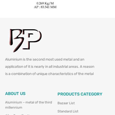
Aluminium is the second most used metal and an
application of it is nearly in all industrial areas. A reason
is a combination of unique characteristics of the metal
ABOUT US
PRODUCTS CATEGORY
Aluminium – metal of the third
Bazaar List
millennium
Standard List