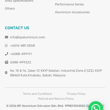
Alloy Specifications
Performance Series
Others
Aluminium Accessories
CONTACT US
info@bpaluminium.com
+6016-881 0558
+6088-499111
6088-499222
No. 15 & 16, Jalan 1C KKIP Selatan, Industrial Zone 2 (IZ2), KKIP
88460 Kota Kinabalu, Sabah, Malaysia
Terms and Conditions
Privacy Policy
Refund and Returns Policy
© 2026 BP Aluminium Extrusion Sdn. Bhd. 199801004550 (0460677-M)