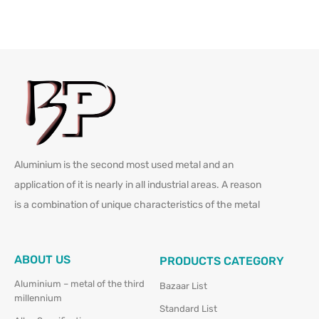
Aluminium is the second most used metal and an
application of it is nearly in all industrial areas. A reason
is a combination of unique characteristics of the metal
ABOUT US
PRODUCTS CATEGORY
Aluminium – metal of the third
Bazaar List
millennium
Standard List