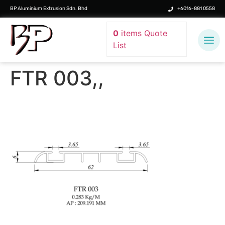
BP Aluminium Extrusion Sdn. Bhd
+6016-881 0558
0
items
Quote
List
FTR 003,,