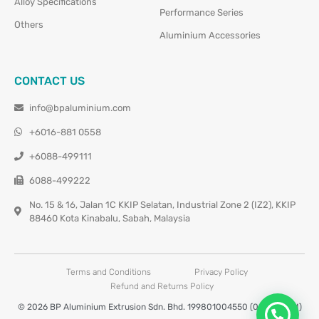
Alloy Specifications
Performance Series
Others
Aluminium Accessories
CONTACT US
info@bpaluminium.com
+6016-881 0558
+6088-499111
6088-499222
No. 15 & 16, Jalan 1C KKIP Selatan, Industrial Zone 2 (IZ2), KKIP
88460 Kota Kinabalu, Sabah, Malaysia
Terms and Conditions
Privacy Policy
Refund and Returns Policy
© 2026 BP Aluminium Extrusion Sdn. Bhd. 199801004550 (0460677-M)