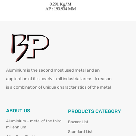
Aluminium is the second most used metal and an
application of it is nearly in all industrial areas. A reason
is a combination of unique characteristics of the metal
ABOUT US
PRODUCTS CATEGORY
Aluminium – metal of the third
Bazaar List
millennium
Standard List