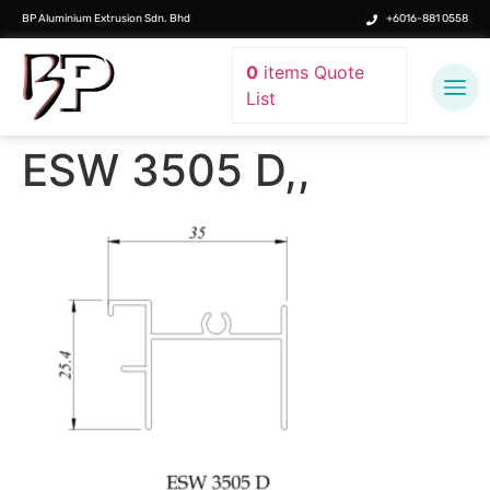
BP Aluminium Extrusion Sdn. Bhd
+6016-881 0558
0
items
Quote
List
ESW 3505 D,,