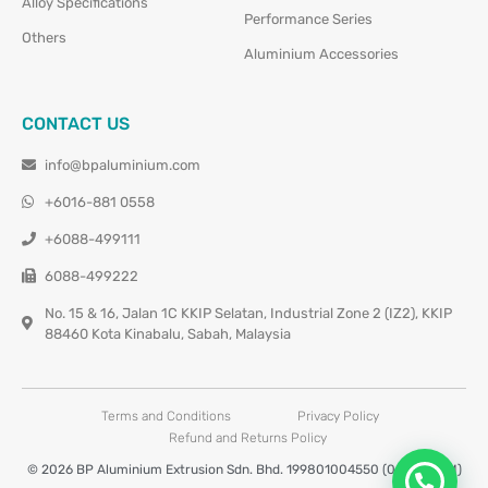
Alloy Specifications
Performance Series
Others
Aluminium Accessories
CONTACT US
info@bpaluminium.com
+6016-881 0558
+6088-499111
6088-499222
No. 15 & 16, Jalan 1C KKIP Selatan, Industrial Zone 2 (IZ2), KKIP
88460 Kota Kinabalu, Sabah, Malaysia
Terms and Conditions
Privacy Policy
Refund and Returns Policy
© 2026 BP Aluminium Extrusion Sdn. Bhd. 199801004550 (0460677-M)