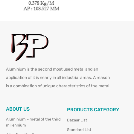
Aluminium is the second most used metal and an
application of it is nearly in all industrial areas. A reason
is a combination of unique characteristics of the metal
ABOUT US
PRODUCTS CATEGORY
Aluminium – metal of the third
Bazaar List
millennium
Standard List