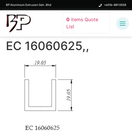
BP Aluminium Extrusion Sdn. Bhd
+6016-881 0558
0
items
Quote
List
EC 16060625,,