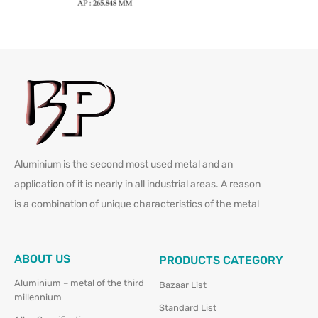
Aluminium is the second most used metal and an
application of it is nearly in all industrial areas. A reason
is a combination of unique characteristics of the metal
ABOUT US
PRODUCTS CATEGORY
Aluminium – metal of the third
Bazaar List
millennium
Standard List