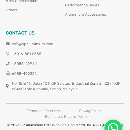
Alloy Specifications
Performance Series
Others
Aluminium Accessories
CONTACT US
info@bpaluminium.com
+6016-881 0558
+6088-499111
6088-499222
No. 15 & 16, Jalan 1C KKIP Selatan, Industrial Zone 2 (IZ2), KKIP
88460 Kota Kinabalu, Sabah, Malaysia
Terms and Conditions
Privacy Policy
Refund and Returns Policy
© 2026 BP Aluminium Extrusion Sdn. Bhd. 199801004550 (0460677-M)