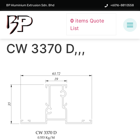
BP Aluminium Extrusion Sdn. Bhd
+6016-881 0558
0
items
Quote
List
CW 3370 D,,,