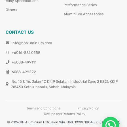
Alloy Specifications
Performance Series
Others
Aluminium Accessories
CONTACT US
info@bpaluminium.com
+6016-881 0558
+6088-499111
6088-499222
No. 15 & 16, Jalan 1C KKIP Selatan, Industrial Zone 2 (IZ2), KKIP
88460 Kota Kinabalu, Sabah, Malaysia
Terms and Conditions
Privacy Policy
Refund and Returns Policy
© 2026 BP Aluminium Extrusion Sdn. Bhd. 199801004550 (0460677-M)