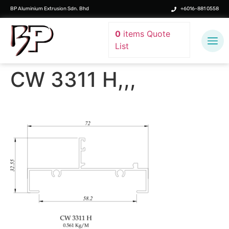
BP Aluminium Extrusion Sdn. Bhd
+6016-881 0558
0
items
Quote
List
CW 3311 H,,,