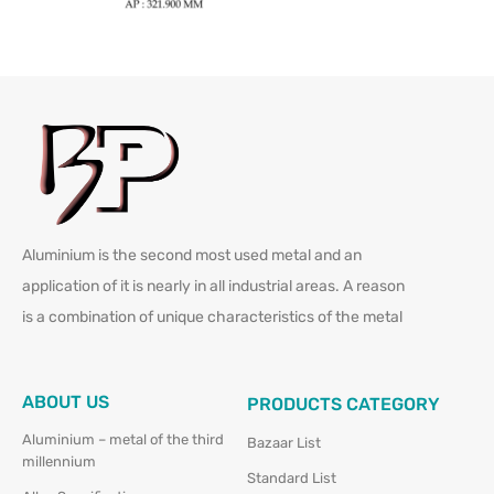
Aluminium is the second most used metal and an
application of it is nearly in all industrial areas. A reason
is a combination of unique characteristics of the metal
ABOUT US
PRODUCTS CATEGORY
Aluminium – metal of the third
Bazaar List
millennium
Standard List