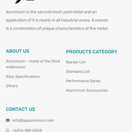
Aluminium is the second most used metal and an
application of it is nearly in all industrial areas. A reason
is a combination of unique characteristics of the metal
ABOUT US
PRODUCTS CATEGORY
Aluminium – metal of the third
Bazaar List
millennium
Standard List
Alloy Specifications
Performance Series
Others
Aluminium Accessories
CONTACT US
info@bpaluminium.com
+6016-881 0558