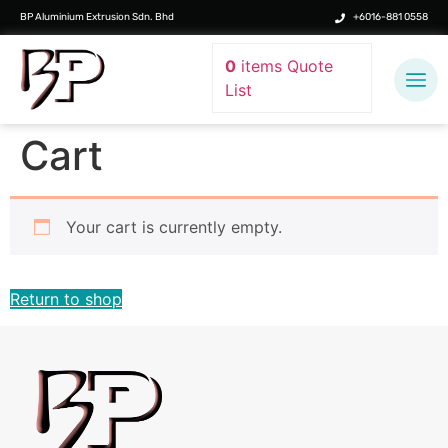
BP Aluminium Extrusion Sdn. Bhd
+6016-881 0558
0
items
Quote
List
Cart
Your cart is currently empty.
Return to shop