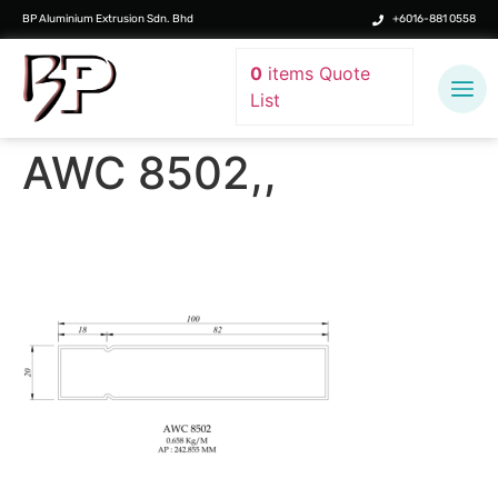
BP Aluminium Extrusion Sdn. Bhd
+6016-881 0558
0
items
Quote
List
AWC 8502,,