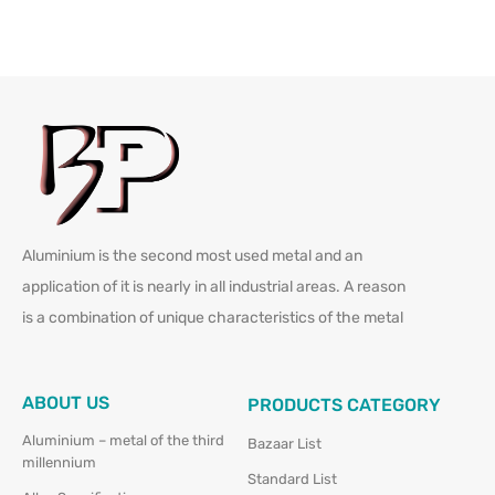
Aluminium is the second most used metal and an
application of it is nearly in all industrial areas. A reason
is a combination of unique characteristics of the metal
ABOUT US
PRODUCTS CATEGORY
Aluminium – metal of the third
Bazaar List
millennium
Standard List