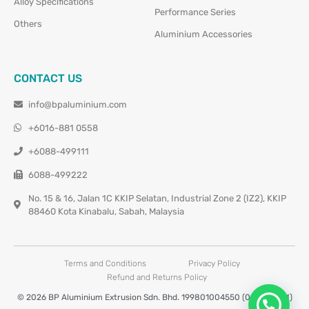
Alloy Specifications
Performance Series
Others
Aluminium Accessories
CONTACT US
info@bpaluminium.com
+6016-881 0558
+6088-499111
6088-499222
No. 15 & 16, Jalan 1C KKIP Selatan, Industrial Zone 2 (IZ2), KKIP
88460 Kota Kinabalu, Sabah, Malaysia
Terms and Conditions
Privacy Policy
Refund and Returns Policy
© 2026 BP Aluminium Extrusion Sdn. Bhd. 199801004550 (0460677-M)