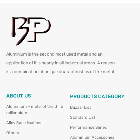
Aluminium is the second most used metal and an
application of it is nearly in all industrial areas. A reason
is a combination of unique characteristics of the metal
ABOUT US
PRODUCTS CATEGORY
Aluminium – metal of the third
Bazaar List
millennium
Standard List
Alloy Specifications
Performance Series
Others
Aluminium Accessories