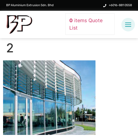
BP Aluminium Extrusion Sdn. Bhd
+6016-881 0558
0
items
Quote
List
2