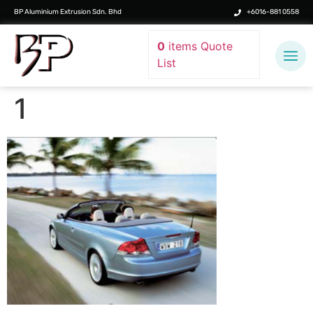
BP Aluminium Extrusion Sdn. Bhd
+6016-881 0558
0
items
Quote
List
1