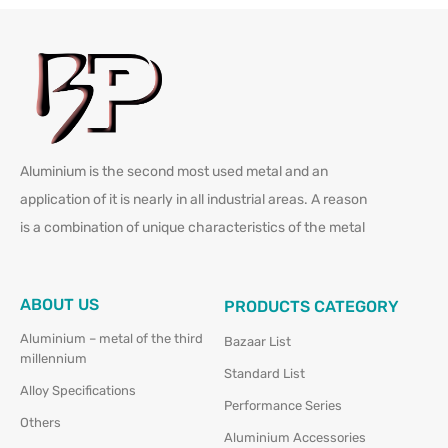
Aluminium is the second most used metal and an
application of it is nearly in all industrial areas. A reason
is a combination of unique characteristics of the metal
ABOUT US
PRODUCTS CATEGORY
Aluminium – metal of the third
Bazaar List
millennium
Standard List
Alloy Specifications
Performance Series
Others
Aluminium Accessories