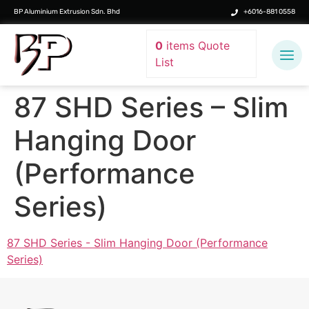
BP Aluminium Extrusion Sdn. Bhd
+6016-881 0558
0
items
Quote
List
87 SHD Series – Slim
Hanging Door
(Performance
Series)
87 SHD Series - Slim Hanging Door (Performance
Series)