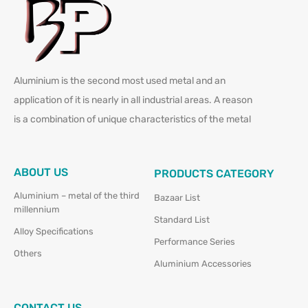
Aluminium is the second most used metal and an
application of it is nearly in all industrial areas. A reason
is a combination of unique characteristics of the metal
ABOUT US
PRODUCTS CATEGORY
Aluminium – metal of the third
Bazaar List
millennium
Standard List
Alloy Specifications
Performance Series
Others
Aluminium Accessories
CONTACT US