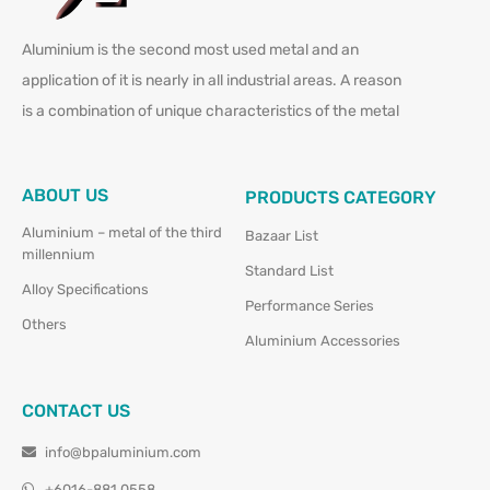
Aluminium is the second most used metal and an
application of it is nearly in all industrial areas. A reason
is a combination of unique characteristics of the metal
ABOUT US
PRODUCTS CATEGORY
Aluminium – metal of the third
Bazaar List
millennium
Standard List
Alloy Specifications
Performance Series
Others
Aluminium Accessories
CONTACT US
info@bpaluminium.com
+6016-881 0558