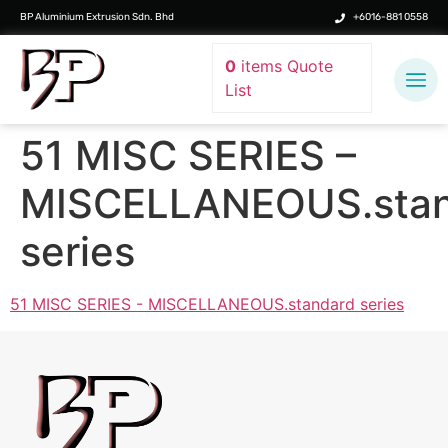
BP Aluminium Extrusion Sdn. Bhd
+6016-881 0558
0
items
Quote
List
51 MISC SERIES –
MISCELLANEOUS.stan
series
51 MISC SERIES - MISCELLANEOUS.standard series